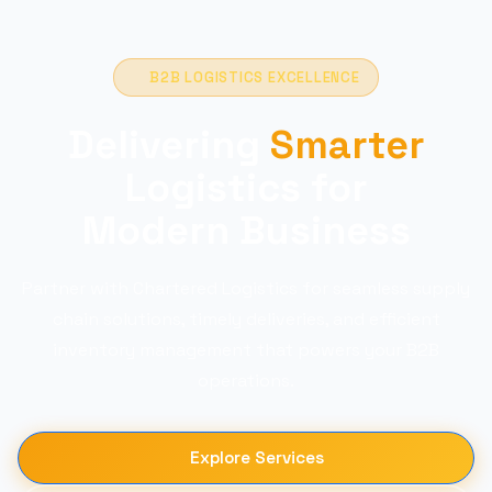
B2B LOGISTICS EXCELLENCE
Delivering
Smarter
Logistics for
Modern Business
Partner with Chartered Logistics for seamless supply
chain solutions, timely deliveries, and efficient
inventory management that powers your B2B
operations.
Explore Services