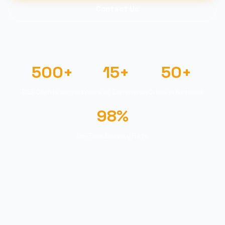
Contact Us
500+
15+
50+
B2B Clients Served
Years of Experience
Cities in Network
98%
On-Time Delivery Rate