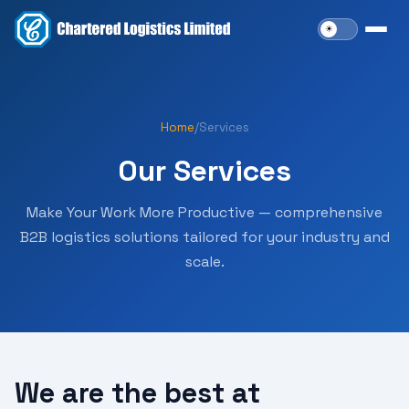
Home
/
Services
Our Services
Make Your Work More Productive — comprehensive
B2B logistics solutions tailored for your industry and
scale.
We are the best at