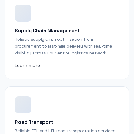
Supply Chain Management
Holistic supply chain optimization from
procurement to last-mile delivery with real-time
visibility across your entire logistics network.
Learn more
Road Transport
Reliable FTL and LTL road transportation services