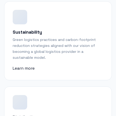
Sustainability
Green logistics practices and carbon-footprint
reduction strategies aligned with our vision of
becoming a global logistics provider in a
sustainable model.
Learn more