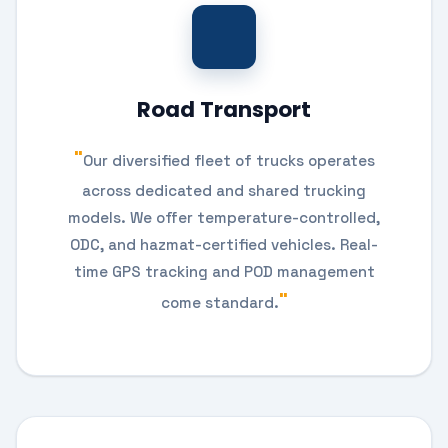
Road Transport
Our diversified fleet of trucks operates
across dedicated and shared trucking
models. We offer temperature-controlled,
ODC, and hazmat-certified vehicles. Real-
time GPS tracking and POD management
come standard.