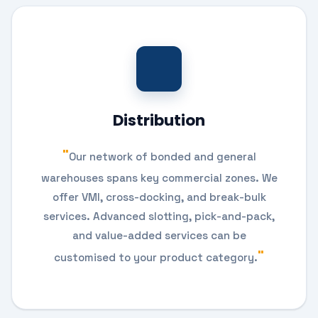
Distribution
Our network of bonded and general
warehouses spans key commercial zones. We
offer VMI, cross-docking, and break-bulk
services. Advanced slotting, pick-and-pack,
and value-added services can be
customised to your product category.