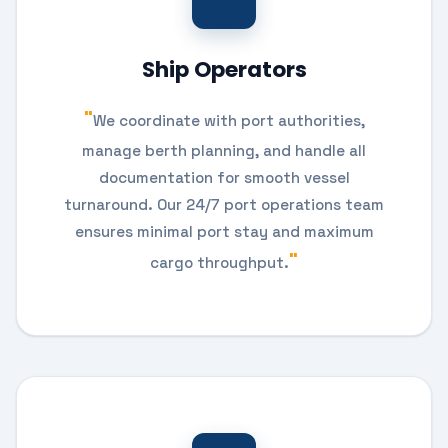
Ship Operators
We coordinate with port authorities,
manage berth planning, and handle all
documentation for smooth vessel
turnaround. Our 24/7 port operations team
ensures minimal port stay and maximum
cargo throughput.