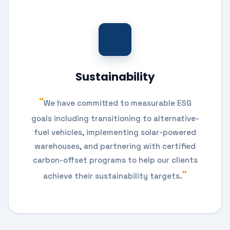
Sustainability
We have committed to measurable ESG
goals including transitioning to alternative-
fuel vehicles, implementing solar-powered
warehouses, and partnering with certified
carbon-offset programs to help our clients
achieve their sustainability targets.