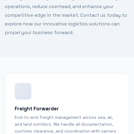
operations, reduce overhead, and enhance your
competitive edge in the market. Contact us today to
explore how our innovative logistics solutions can
propel your business forward.
Freight Forwarder
End-to-end freight management across sea, air,
and land corridors. We handle all documentation,
customs clearance, and coordination with carriers