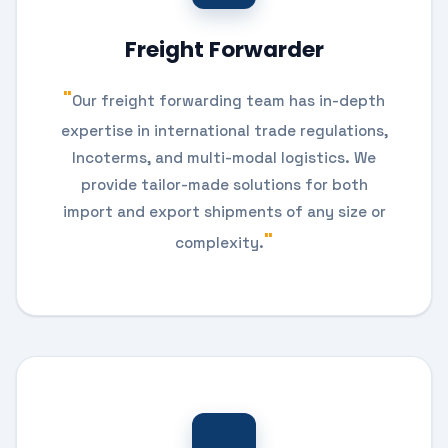
Freight Forwarder
Our freight forwarding team has in-depth
expertise in international trade regulations,
Incoterms, and multi-modal logistics. We
provide tailor-made solutions for both
import and export shipments of any size or
complexity.