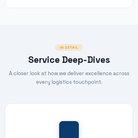
IN DETAIL
Service Deep-Dives
A closer look at how we deliver excellence across
every logistics touchpoint.