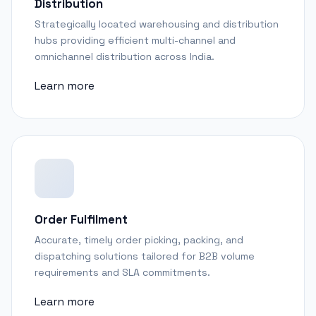
Distribution
Strategically located warehousing and distribution
hubs providing efficient multi-channel and
omnichannel distribution across India.
Learn more
Order Fulfilment
Accurate, timely order picking, packing, and
dispatching solutions tailored for B2B volume
requirements and SLA commitments.
Learn more