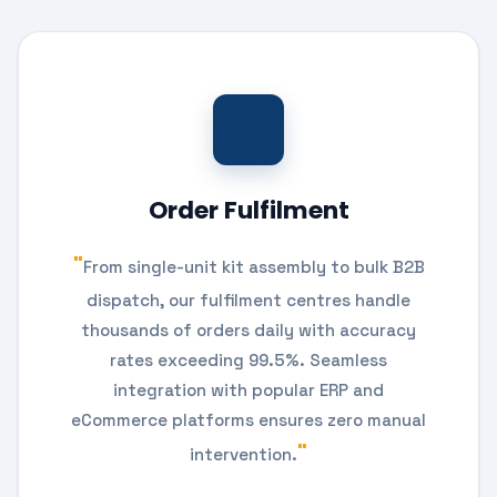
Order Fulfilment
From single-unit kit assembly to bulk B2B
dispatch, our fulfilment centres handle
thousands of orders daily with accuracy
rates exceeding 99.5%. Seamless
integration with popular ERP and
eCommerce platforms ensures zero manual
intervention.