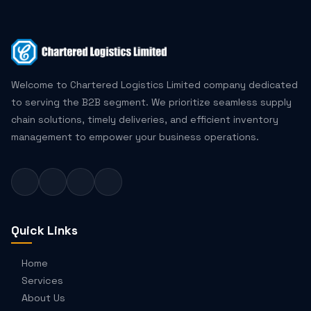
Welcome to Chartered Logistics Limited company dedicated
to serving the B2B segment. We prioritize seamless supply
chain solutions, timely deliveries, and efficient inventory
management to empower your business operations.
Quick Links
Home
Services
About Us