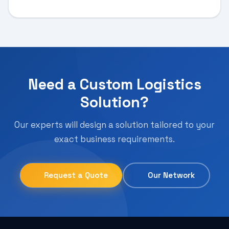
Need a Custom Logistics
Solution?
Our experts will design a solution tailored to your
exact business requirements.
Request a Quote
Our Network