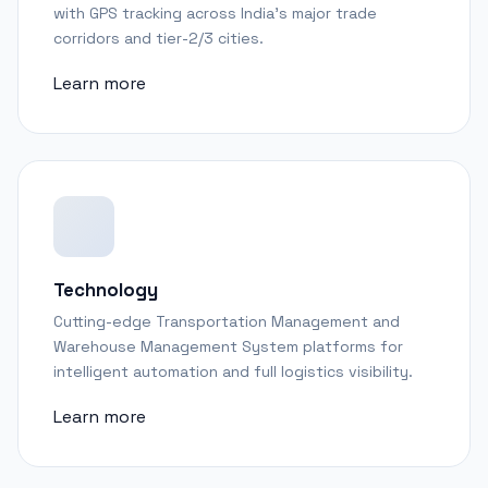
with GPS tracking across India's major trade
corridors and tier-2/3 cities.
Learn more
Technology
Cutting-edge Transportation Management and
Warehouse Management System platforms for
intelligent automation and full logistics visibility.
Learn more