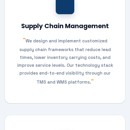
Supply Chain Management
We design and implement customized
supply chain frameworks that reduce lead
times, lower inventory carrying costs, and
improve service levels. Our technology stack
provides end-to-end visibility through our
TMS and WMS platforms.