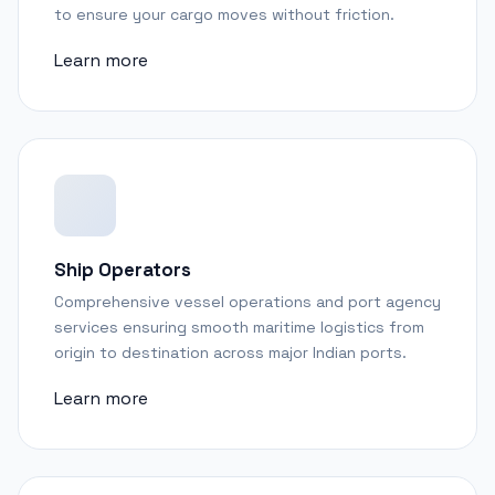
to ensure your cargo moves without friction.
Learn more
Ship Operators
Comprehensive vessel operations and port agency
services ensuring smooth maritime logistics from
origin to destination across major Indian ports.
Learn more