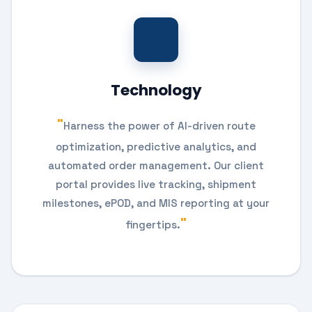
Technology
Harness the power of AI-driven route
optimization, predictive analytics, and
automated order management. Our client
portal provides live tracking, shipment
milestones, ePOD, and MIS reporting at your
fingertips.