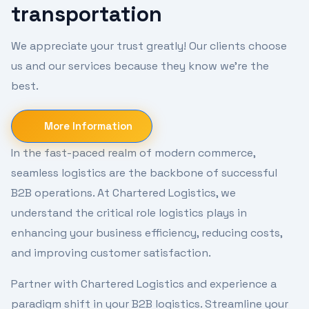
transportation
We appreciate your trust greatly! Our clients choose
us and our services because they know we're the
best.
More Information
In the fast-paced realm of modern commerce,
seamless logistics are the backbone of successful
B2B operations. At Chartered Logistics, we
understand the critical role logistics plays in
enhancing your business efficiency, reducing costs,
and improving customer satisfaction.
Partner with Chartered Logistics and experience a
paradigm shift in your B2B logistics. Streamline your