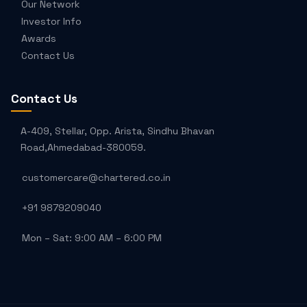
Our Network
Investor Info
Awards
Contact Us
Contact Us
A-409, Stellar, Opp. Arista, Sindhu Bhavan
Road,Ahmedabad-380059.
customercare@chartered.co.in
+91 9879209040
Mon – Sat: 9:00 AM – 6:00 PM